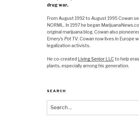
drug war.
From August 1992 to August 1995 Cowan ser
NORML. In 1997 he began MarijuanaNews.com
original marijuana blog. Cowan also pioneere
Emery’s
Pot TV
. Cowan now lives in Europe 
legalization activists.
He co-created
Living Senior LLC
to help era
plants, especially among his generation.
SEARCH
Search
for: