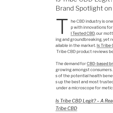
Brand Spotlight on
T
he CBD industry is on
p with innovations for
l Tested CBD
, our mot
ing and groundbreaking, yet r
ailable in the market.
Is Tribe
Tribe CBD product reviews b
The demand for
CBD-based b
growing amongst consumers. 
s of the potential health bene
s up the best and most truste
under a microscope for meticu
Is Tribe CBD Legit? – A Re
Tribe CBD