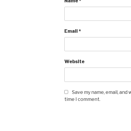
Name
*
Email
*
Website
Save my name, email, and w
time I comment.