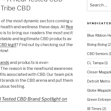
Search
 Tribe CBD
for:
e of the most dynamic sectors coming u
SYNDICATED
 health and wellness these days. At
Rea
to is to bring our readers the most excit
Blue Ribbon H
eliable and legitimate CBD products av
 CBD legit
? Find out by checking out the
Boing Boing
(2
elow!
CBD Seniors
(
rands
and products is ever-
CL Tampa
(1)
The reason is the newfound awarenes
Closer Magazi
fits associated with CBD. Our team pick
d brands in the CBD arena and put them
Detroit Metro
lous testing.
Globe Magazi
al Tested CBD Brand Spotlight on
Green Entrepr
IB Times
(2)