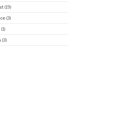
st
(19)
ice
(3)
d
(1)
s
(3)