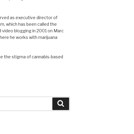
ved as executive director of
, which has been called the
d video blogging in 2001 on Marc
where he works with marijuana
se the stigma of cannabis-based
Search