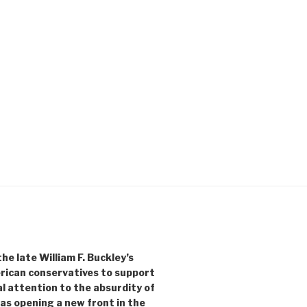
e late William F. Buckley’s
rican conservatives to support
l attention to the absurdity of
as opening a new front in the