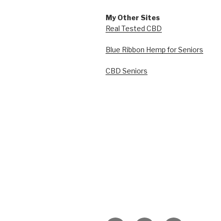
My Other Sites
Real Tested CBD
Blue Ribbon Hemp for Seniors
CBD Seniors