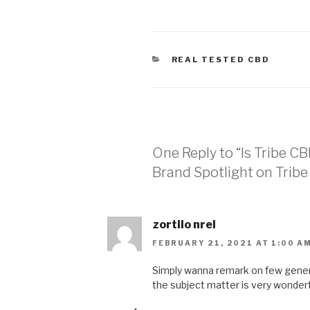
CATEGORIES
REAL TESTED CBD
One Reply to “Is Tribe C
Brand Spotlight on Trib
zortilo nrel
FEBRUARY 21, 2021 AT 1:00 A
Simply wanna remark on few genera
the subject matter is very wonderfu