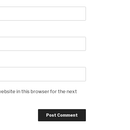
ebsite in this browser for the next