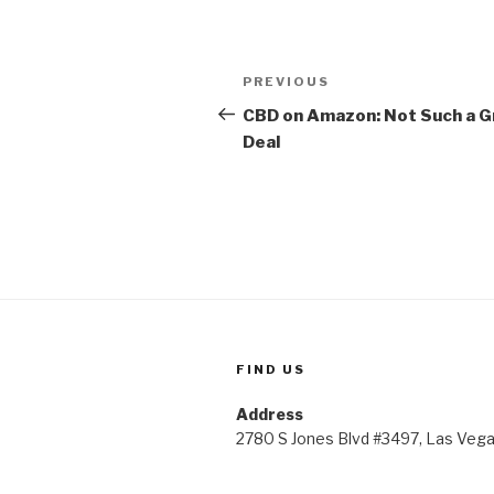
Post
Previous
PREVIOUS
navigation
Post
CBD on Amazon: Not Such a G
Deal
FIND US
Address
2780 S Jones Blvd #3497, Las Veg