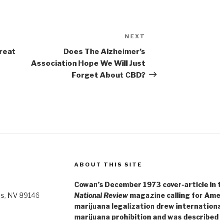
NEXT
Next
Post
reat
Does The Alzheimer’s
Association Hope We Will Just
Forget About CBD?
ABOUT THIS SITE
Cowan’s December 1973 cover-article in th
as, NV 89146
National Review
magazine calling for Ame
marijuana legalization drew internationa
marijuana prohibition and was described 