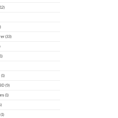
12)
)
rer
(33)
)
1)
e
(1)
CBD
(9)
mes
(1)
)
(1)