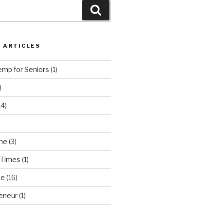
Search
 ARTICLES
emp for Seniors
(1)
)
14)
ne
(3)
 Times
(1)
ne
(16)
eneur
(1)