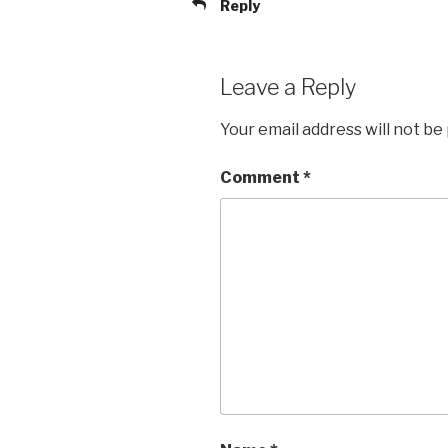
Reply
Leave a Reply
Your email address will not be
Comment
*