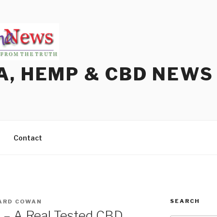
A, HEMP & CBD NEWS
Contact
SEARCH
ARD COWAN
? – A Real Tested CBD