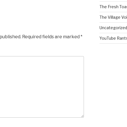
The Fresh Toa
The Village Vo
Uncategorize
 published.
Required fields are marked
*
YouTube Rant