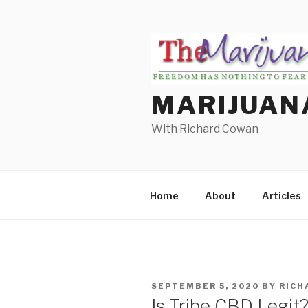
Skip
to
content
MARIJUAN
With Richard Cowan
Home
About
Articles
POSTED
SEPTEMBER 5, 2020
BY
RICH
ON
Is Tribe CBD Legit