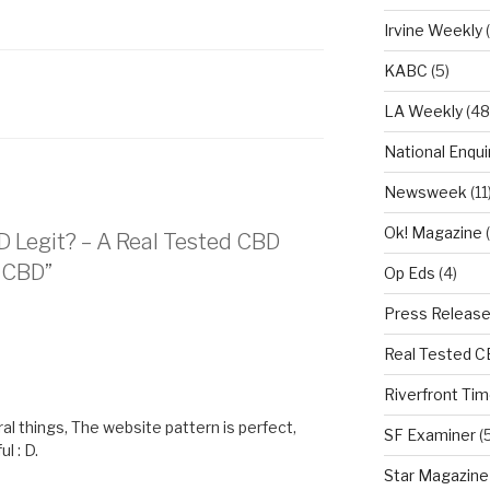
Irvine Weekly
(
KABC
(5)
LA Weekly
(48
National Enqui
Newsweek
(11
Ok! Magazine
(
BD Legit? – A Real Tested CBD
e CBD”
Op Eds
(4)
Press Releas
Real Tested 
M
Riverfront Ti
l things, The website pattern is perfect,
SF Examiner
(5
l : D.
Star Magazine