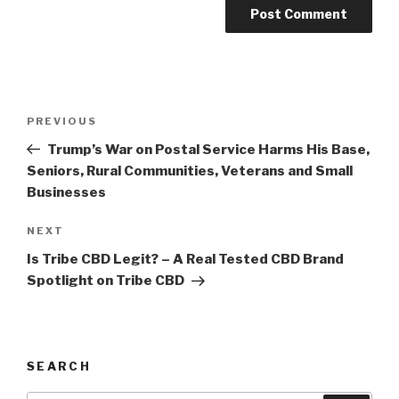
Post
Previous
PREVIOUS
navigation
Post
Trump’s War on Postal Service Harms His Base,
Seniors, Rural Communities, Veterans and Small
Businesses
Next
NEXT
Post
Is Tribe CBD Legit? – A Real Tested CBD Brand
Spotlight on Tribe CBD
SEARCH