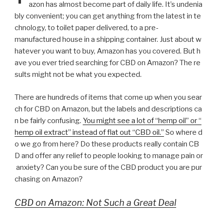
azon has almost become part of daily life. It’s undenia
bly convenient; you can get anything from the latest in te
chnology, to toilet paper delivered, to a pre-
manufactured house in a shipping container. Just about w
hatever you want to buy, Amazon has you covered. But h
ave you ever tried searching for CBD on Amazon? The re
sults might not be what you expected.
There are hundreds of items that come up when you sear
ch for CBD on Amazon, but the labels and descriptions ca
n be fairly confusing.
You might see a lot of “hemp oil” or “
hemp oil extract” instead of flat out “CBD oil.”
So where d
o we go from here? Do these products really contain CB
D and offer any relief to people looking to manage pain or
anxiety? Can you be sure of the CBD product you are pur
chasing on Amazon?
CBD on Amazon: Not Such a Great Deal