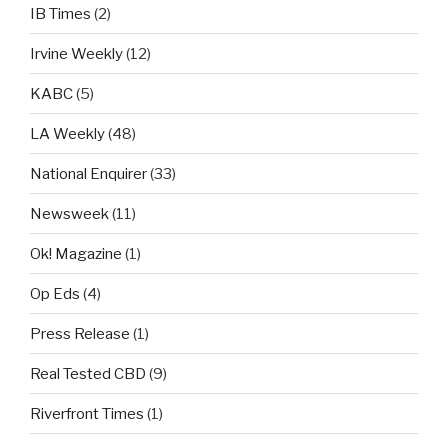
IB Times
(2)
Irvine Weekly
(12)
KABC
(5)
LA Weekly
(48)
National Enquirer
(33)
Newsweek
(11)
Ok! Magazine
(1)
Op Eds
(4)
Press Release
(1)
Real Tested CBD
(9)
Riverfront Times
(1)