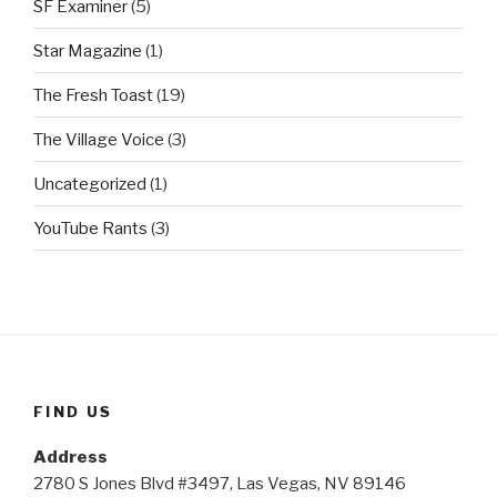
SF Examiner
(5)
Star Magazine
(1)
The Fresh Toast
(19)
The Village Voice
(3)
Uncategorized
(1)
YouTube Rants
(3)
FIND US
Address
2780 S Jones Blvd #3497, Las Vegas, NV 89146