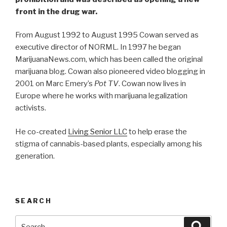
front in the drug war.
From August 1992 to August 1995 Cowan served as
executive director of NORML. In 1997 he began
MarijuanaNews.com, which has been called the original
marijuana blog. Cowan also pioneered video blogging in
2001 on Marc Emery’s
Pot TV
. Cowan now lives in
Europe where he works with marijuana legalization
activists.
He co-created
Living Senior LLC
to help erase the
stigma of cannabis-based plants, especially among his
generation.
SEARCH
Search
Searc