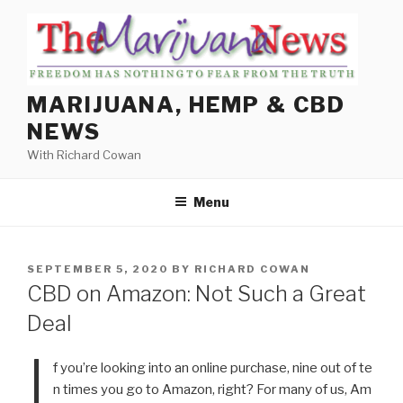
Skip
to
content
MARIJUANA, HEMP & CBD
NEWS
With Richard Cowan
Menu
POSTED
SEPTEMBER 5, 2020
BY
RICHARD COWAN
ON
CBD on Amazon: Not Such a Great
Deal
I
f you’re looking into an online purchase, nine out of te
n times you go to Amazon, right? For many of us, Am