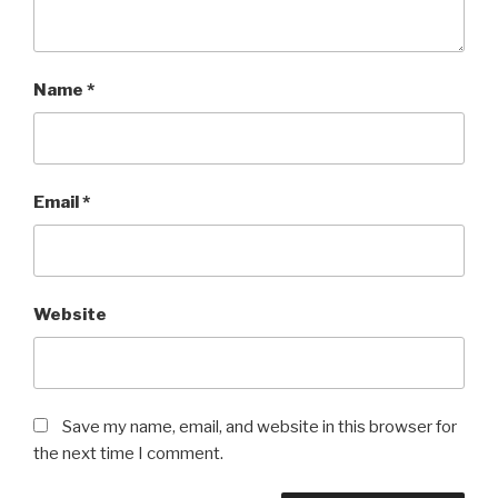
Name
*
Email
*
Website
Save my name, email, and website in this browser for
the next time I comment.