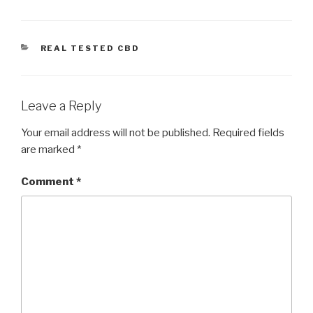
CATEGORIES
REAL TESTED CBD
Leave a Reply
Your email address will not be published.
Required fields
are marked
*
Comment
*