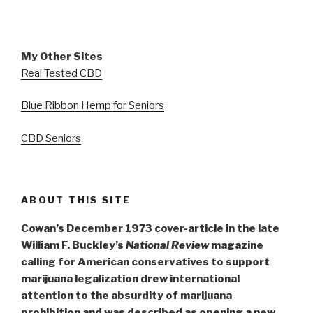
My Other Sites
Real Tested CBD
Blue Ribbon Hemp for Seniors
CBD Seniors
ABOUT THIS SITE
Cowan’s December 1973 cover-article in the late
William F. Buckley’s
National Review
magazine
calling for American conservatives to support
marijuana legalization drew international
attention to the absurdity of marijuana
prohibition and was described as opening a new