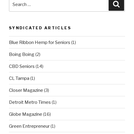
Search
Searc
for:
SYNDICATED ARTICLES
Blue Ribbon Hemp for Seniors
(1)
Boing Boing
(2)
CBD Seniors
(14)
CL Tampa
(1)
Closer Magazine
(3)
Detroit Metro Times
(1)
Globe Magazine
(16)
Green Entrepreneur
(1)