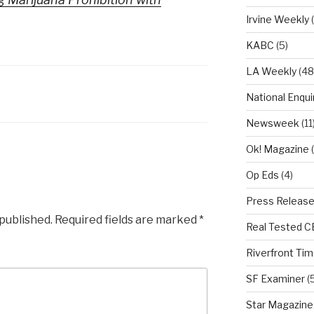
Irvine Weekly
(
KABC
(5)
LA Weekly
(48
National Enqui
Newsweek
(11
Ok! Magazine
(
Op Eds
(4)
Press Releas
 published.
Required fields are marked
*
Real Tested 
Riverfront Ti
SF Examiner
(5
Star Magazine