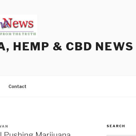
A, HEMP & CBD NEWS
Contact
SEARCH
WAN
ll Pushing Marijuana