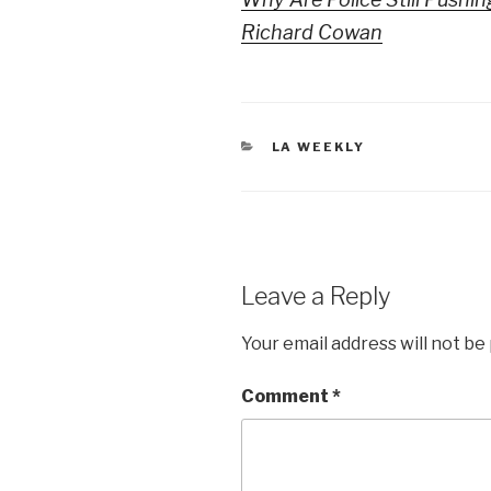
Richard Cowan
CATEGORIES
LA WEEKLY
Leave a Reply
Your email address will not be
Comment
*