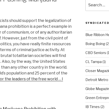
Search
for:
ists should support the legalization of
SYNDICATED
juana prohibition is a perfect example in
r of communism, or of any authoritarian
Blue Ribbon H
 However, just from the civil point of
litics, you have really finite resources
Boing Boing
(2
 terms of criminal justice activity. At
CBD Seniors
(
rutal totalitarian societies will find
l. Also, by the way, the United States
CL Tampa
(1)
 than any other country in the world.
Closer Magazi
d’s population and 25 percent of the
r the leaders of the free world … I
Detroit Metro
Globe Magazi
Green Entrepr
IB Times
(2)
g Marijuana Prohibition with