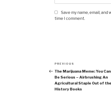
Save my name, email, and w
time I comment.
Post
Previous
PREVIOUS
navigation
Post
The Marijuana Meme: You Can
Be Serious – Airbrushing An
Agricultural Staple Out of th
History Books