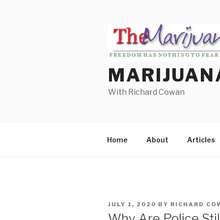
Skip
to
content
MARIJUAN
With Richard Cowan
Home
About
Articles
POSTED
JULY 1, 2020
BY
RICHARD CO
ON
Why Are Police Sti