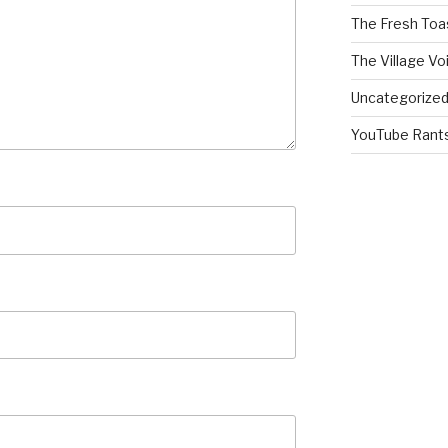
The Fresh Toa
The Village Vo
Uncategorize
YouTube Rant