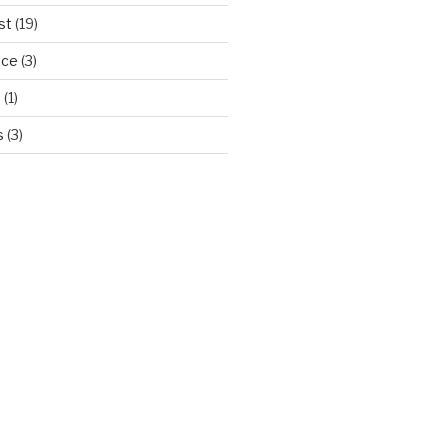
st
(19)
ice
(3)
d
(1)
s
(3)