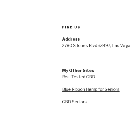
FIND US
Address
2780 S Jones Blvd #3497, Las Veg
My Other Sites
Real Tested CBD
Blue Ribbon Hemp for Seniors
CBD Seniors