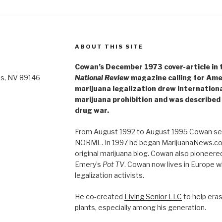
ABOUT THIS SITE
Cowan’s December 1973 cover-article in th
as, NV 89146
National Review
magazine calling for Ame
marijuana legalization drew internationa
marijuana prohibition and was described 
drug war.
From August 1992 to August 1995 Cowan ser
NORML. In 1997 he began MarijuanaNews.com
original marijuana blog. Cowan also pioneere
Emery’s
Pot TV
. Cowan now lives in Europe 
legalization activists.
He co-created
Living Senior LLC
to help era
plants, especially among his generation.