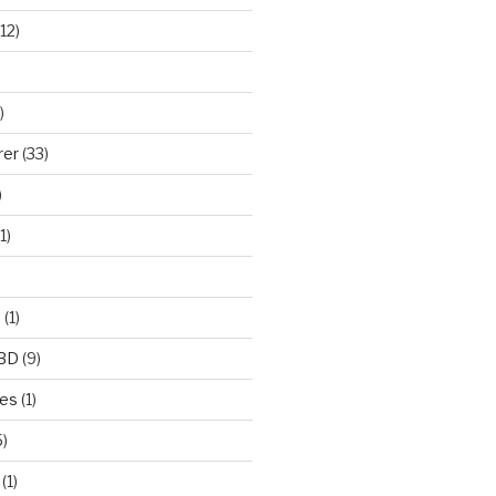
12)
)
rer
(33)
)
1)
e
(1)
CBD
(9)
mes
(1)
)
(1)