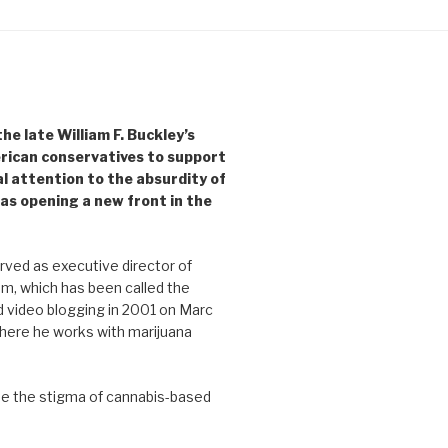
e late William F. Buckley’s
rican conservatives to support
l attention to the absurdity of
as opening a new front in the
ved as executive director of
, which has been called the
d video blogging in 2001 on Marc
where he works with marijuana
se the stigma of cannabis-based