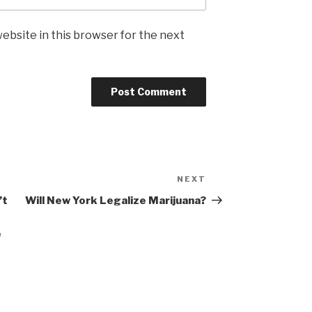
ebsite in this browser for the next
NEXT
Next
Post
’t
Will New York Legalize Marijuana?
e