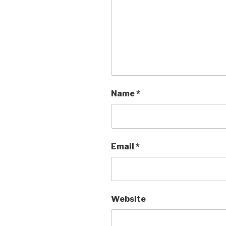
Name
*
Email
*
Website