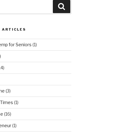
Search
 ARTICLES
emp for Seniors
(1)
)
14)
ne
(3)
 Times
(1)
ne
(16)
eneur
(1)