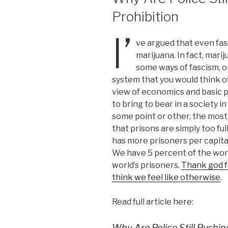
Prohibition
I’
ve argued that even fasc
marijuana. In fact, mari
some ways of fascism, o
system that you would think of.
view of economics and basic po
to bring to bear in a society in
some point or other, the most b
that prisons are simply too ful
has more prisoners per capita
We have 5 percent of the worl
world’s prisoners.
Thank god fo
think we feel like otherwise
.
Read full article here:
Why Are Police Still Pushin