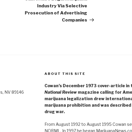
Industry Vía Selective
Prosecution of Advertising
Companies
ABOUT THIS SITE
Cowan’s December 1973 cover-article in th
as, NV 89146
National Review
magazine calling for Ame
marijuana legalization drew internationa
marijuana prohibition and was described 
drug war.
From August 1992 to August 1995 Cowan ser
NORML. In 1997 he began MarijuanaNews.com