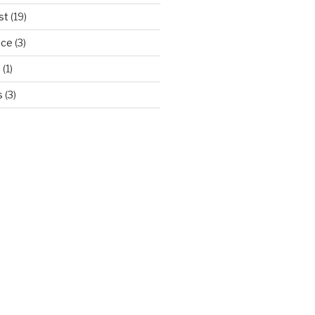
st
(19)
ice
(3)
d
(1)
s
(3)