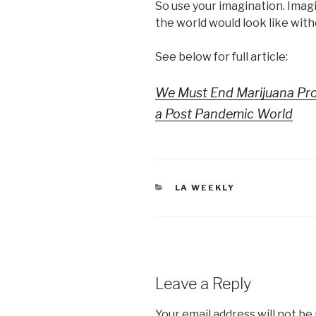
So use your imagination. Ima
the world would look like with
See below for full article:
We Must End Marijuana Pro
a Post Pandemic World
CATEGORIES
LA WEEKLY
Leave a Reply
Your email address will not be