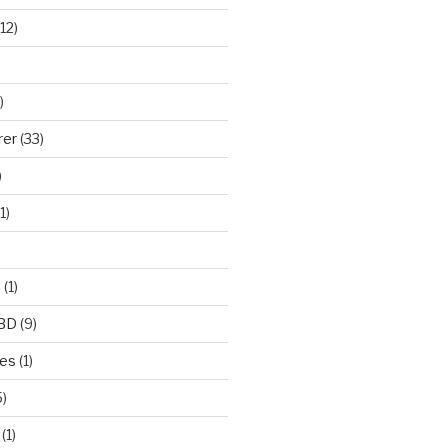
12)
)
rer
(33)
)
1)
e
(1)
CBD
(9)
mes
(1)
)
(1)