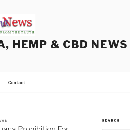
A, HEMP & CBD NEWS
Contact
SEARCH
WAN
ana Prohibition For