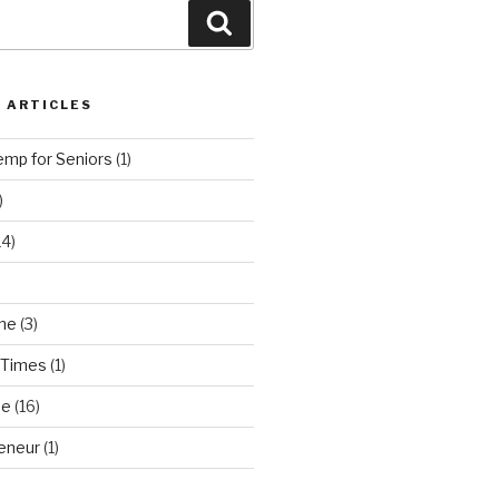
Search
 ARTICLES
emp for Seniors
(1)
)
14)
ne
(3)
 Times
(1)
ne
(16)
eneur
(1)