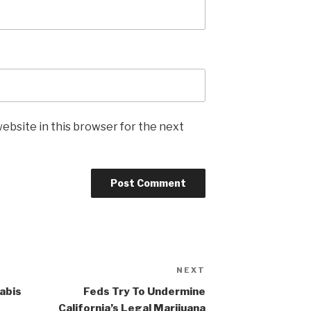
ebsite in this browser for the next
NEXT
Next
Post
abis
Feds Try To Undermine
California’s Legal Marijuana