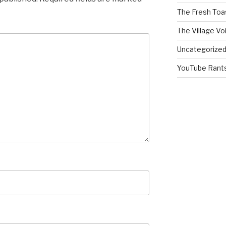
The Fresh Toa
The Village Vo
Uncategorize
YouTube Rant