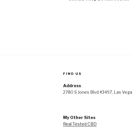
FIND US
Address
2780 S Jones Blvd #3497, Las Veg
My Other Sites
Real Tested CBD