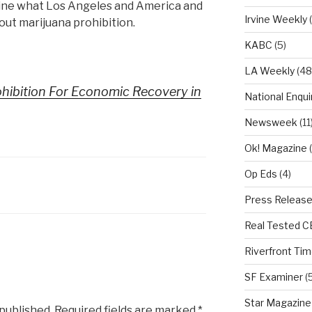
gine what Los Angeles and America and
Irvine Weekly
(
out marijuana prohibition.
KABC
(5)
LA Weekly
(48
hibition For Economic Recovery in
National Enqui
Newsweek
(11
Ok! Magazine
(
Op Eds
(4)
Press Releas
Real Tested 
Riverfront Ti
SF Examiner
(5
Star Magazine
 published.
Required fields are marked
*