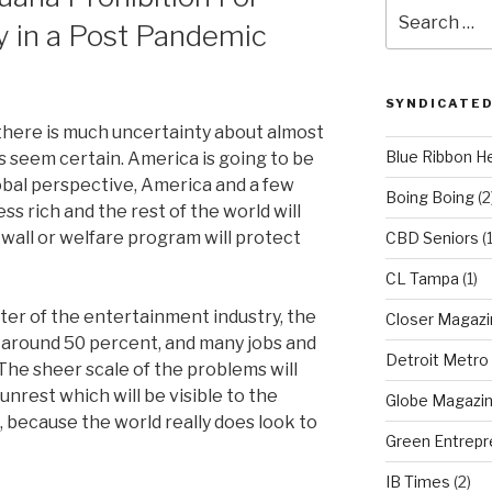
Search
 in a Post Pandemic
for:
SYNDICATED
 there is much uncertainty about almost
Blue Ribbon H
s seem certain. America is going to be
lobal perspective, America and a few
Boing Boing
(2
ss rich and the rest of the world will
wall or welfare program will protect
CBD Seniors
(
CL Tampa
(1)
ter of the entertainment industry, the
Closer Magazi
 around 50 percent, and many jobs and
Detroit Metro
The sheer scale of the problems will
 unrest which will be visible to the
Globe Magazi
s, because the world really does look to
Green Entrepr
IB Times
(2)