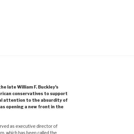
e late William F. Buckley’s
rican conservatives to support
l attention to the absurdity of
as opening a new front in the
ved as executive director of
, which has been called the