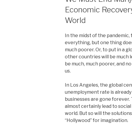
Economic Recovery
World
In the midst of the pandemic,
everything, but one thing doe
much poorer. Or, to put in a g
other countries will be much le
be much, much poorer, and no 
us.
In Los Angeles, the global cen
unemployment rate is already
businesses are gone forever. 
almost certainly lead to social
world. But so will the solution
“Hollywood” for imagination.