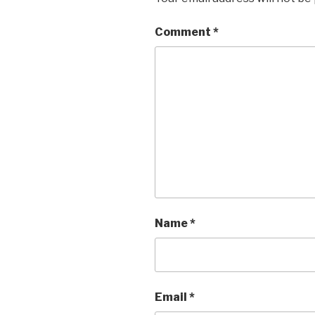
Comment
*
Name
*
Email
*