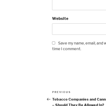
Website
Save my name, email, and w
time I comment.
Post
Previous
PREVIOUS
navigation
Post
Tobacco Companies and Cann
– Should They Be Allowed In?