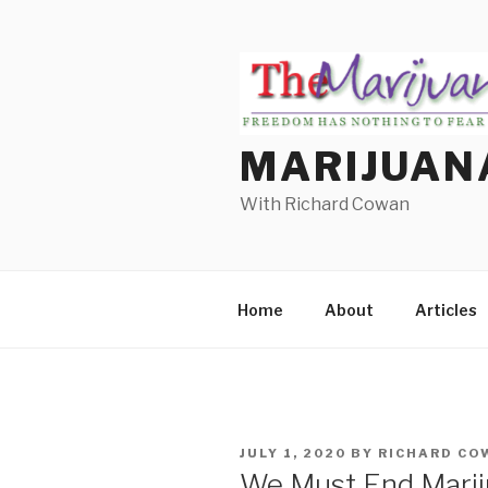
Skip
to
content
MARIJUAN
With Richard Cowan
Home
About
Articles
POSTED
JULY 1, 2020
BY
RICHARD CO
ON
We Must End Mariju