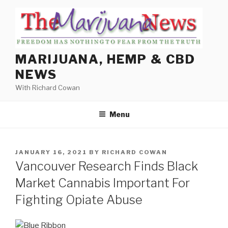
Skip
to
content
MARIJUANA, HEMP & CBD
NEWS
With Richard Cowan
Menu
POSTED
JANUARY 16, 2021
BY
RICHARD COWAN
ON
Vancouver Research Finds Black
Market Cannabis Important For
Fighting Opiate Abuse