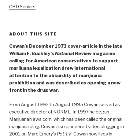
CBD Seniors
ABOUT THIS SITE
Cowan’s December 1973 cover-article in the late
William F. Buckley’s
National Review
magazine
calling for American conservatives to support
marijuana legalization drew international
attention to the absurdity of marijuana
prohibition and was described as opening a new
front in the drug war.
From August 1992 to August 1995 Cowan served as
executive director of NORML. In 1997 he began
MarijuanaNews.com, which has been called the original
marijuana blog. Cowan also pioneered video blogging in
2001 on Marc Emery’s
Pot TV
. Cowan now lives in