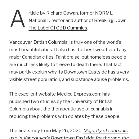
A
rticle by Richard Cowan, former NORML
National Director and author of
Breaking Down
The Label Of CBD Gummies
.
Vancouver, British Columbia
, is truly one of the world’s
most beautiful cities. It also has the best weather of any
major Canadian cities. Faint praise, but homeless people
are much less likely to freeze to death there. That fact
may partly explain why its Downtown Eastside has a very
visible street population, and substance abuse problems.
The excellent website MedicalExpress.com has
published two studies by the University of British
Columbia about the therapeutic use of cannabis in
reducing the problems with opiates by these people.
The first study from May 26, 2020,
Majority of cannabis
use in Vancouver’s Downtown Eastside for therapeutic