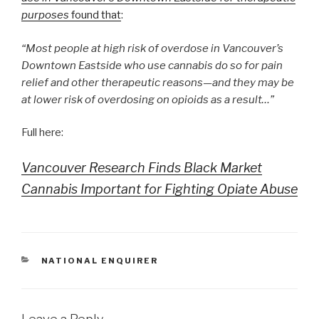
purposes
found that
:
“Most people at high risk of overdose in Vancouver’s
Downtown Eastside who use cannabis do so for pain
relief and other therapeutic reasons—and they may be
at lower risk of overdosing on opioids as a result…”
Full here:
Vancouver Research Finds Black Market
Cannabis Important for Fighting Opiate Abuse
CATEGORIES
NATIONAL ENQUIRER