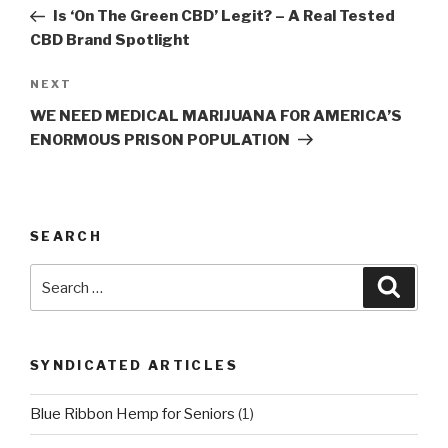
navigation
Post
Is ‘On The Green CBD’ Legit? – A Real Tested
CBD Brand Spotlight
Next
NEXT
Post
WE NEED MEDICAL MARIJUANA FOR AMERICA’S
ENORMOUS PRISON POPULATION
SEARCH
Search
Searc
for:
SYNDICATED ARTICLES
Blue Ribbon Hemp for Seniors
(1)