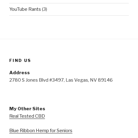
YouTube Rants
(3)
FIND US
Address
2780 S Jones Blvd #3497, Las Vegas, NV 89146
My Other Sites
Real Tested CBD
Blue Ribbon Hemp for Seniors