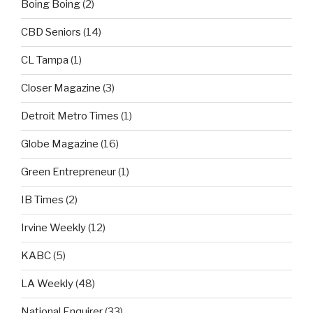
Boing Boing
(2)
CBD Seniors
(14)
CL Tampa
(1)
Closer Magazine
(3)
Detroit Metro Times
(1)
Globe Magazine
(16)
Green Entrepreneur
(1)
IB Times
(2)
Irvine Weekly
(12)
KABC
(5)
LA Weekly
(48)
National Enquirer
(33)