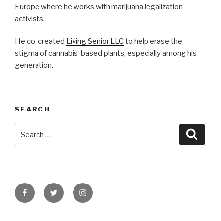
Europe where he works with marijuana legalization
activists.
He co-created
Living Senior LLC
to help erase the
stigma of cannabis-based plants, especially among his
generation.
SEARCH
Search
Searc
for:
Facebook
Twitter
Instagram