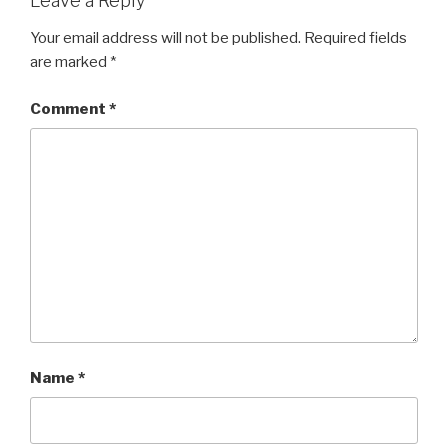
Leave a Reply
Your email address will not be published.
Required fields
are marked
*
Comment
*
Name
*