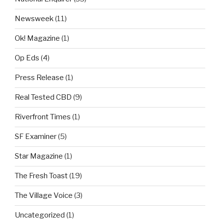
Newsweek
(11)
Ok! Magazine
(1)
Op Eds
(4)
Press Release
(1)
Real Tested CBD
(9)
Riverfront Times
(1)
SF Examiner
(5)
Star Magazine
(1)
The Fresh Toast
(19)
The Village Voice
(3)
Uncategorized
(1)