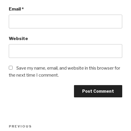
Email
*
Website
Save my name, email, and website in this browser for
the next time I comment.
Post
Previous
PREVIOUS