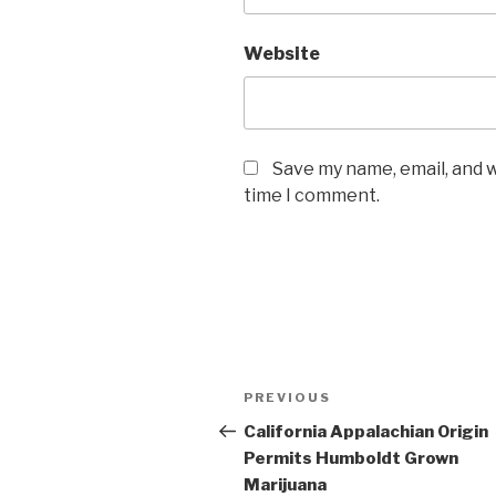
Website
Save my name, email, and w
time I comment.
Post
Previous
PREVIOUS
navigation
Post
California Appalachian Origin
Permits Humboldt Grown
Marijuana