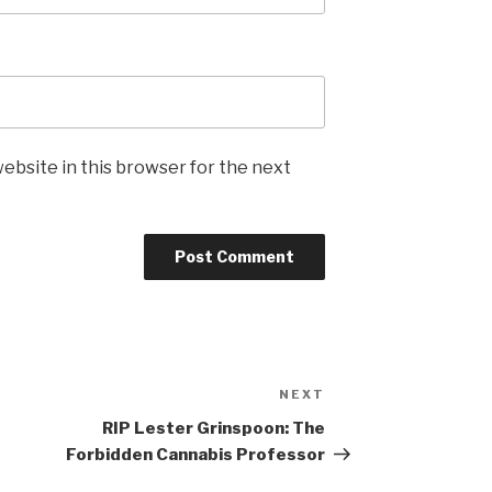
ebsite in this browser for the next
NEXT
Next
Post
RIP Lester Grinspoon: The
Forbidden Cannabis Professor