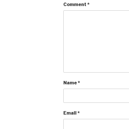
Comment
*
Name
*
Email
*