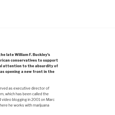
e late William F. Buckley’s
rican conservatives to support
l attention to the absurdity of
as opening a new front in the
ved as executive director of
, which has been called the
d video blogging in 2001 on Marc
where he works with marijuana