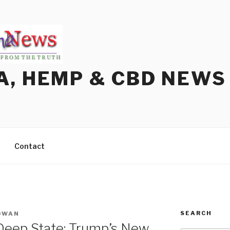
A, HEMP & CBD NEWS
Contact
SEARCH
OWAN
 Deep State: Trump’s New