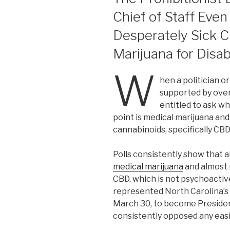
Chief of Staff Eve
Desperately Sick C
Marijuana for Disa
W
hen a politician 
supported by ove
entitled to ask w
point is medical marijuana and
cannabinoids, specifically CBD
Polls consistently show that 
medical marijuana
and almost 
CBD, which is not psychoact
represented North Carolina’s 1
March 30, to become President
consistently opposed any easi