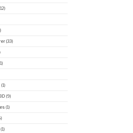
12)
)
rer
(33)
)
1)
e
(1)
CBD
(9)
mes
(1)
)
(1)