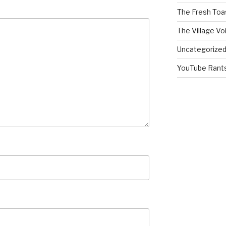
The Fresh Toa
The Village Vo
Uncategorize
YouTube Rant