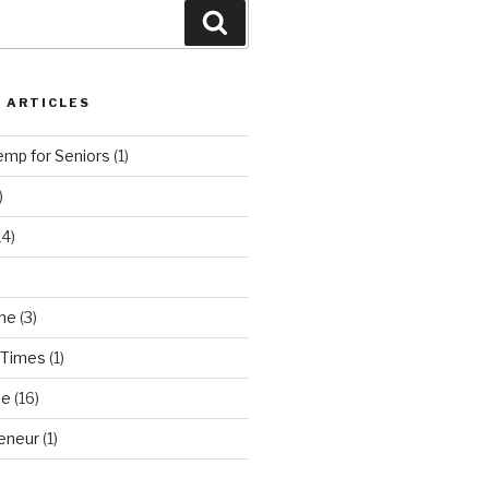
Search
 ARTICLES
emp for Seniors
(1)
)
14)
ne
(3)
 Times
(1)
ne
(16)
eneur
(1)