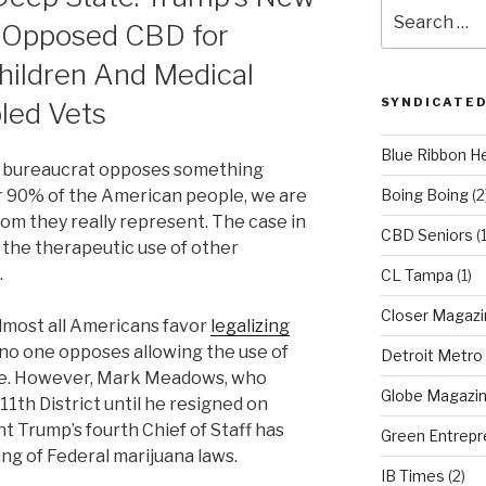
Search
n Opposed CBD for
for:
hildren And Medical
SYNDICATED
bled Vets
Blue Ribbon H
or bureaucrat opposes something
r 90% of the American people, we are
Boing Boing
(2
hom they really represent. The case in
CBD Seniors
(
 the therapeutic use of other
.
CL Tampa
(1)
Closer Magazi
almost all Americans favor
legalizing
no one opposes allowing the use of
Detroit Metro
ive. However, Mark Meadows, who
Globe Magazi
1th District until he resigned on
 Trump’s fourth Chief of Staff has
Green Entrepr
ng of Federal marijuana laws.
IB Times
(2)