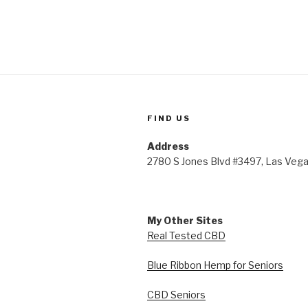
FIND US
Address
2780 S Jones Blvd #3497, Las Veg
My Other Sites
Real Tested CBD
Blue Ribbon Hemp for Seniors
CBD Seniors