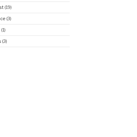
st
(19)
ice
(3)
d
(1)
s
(3)