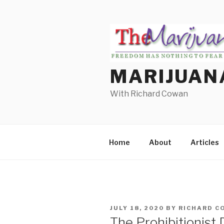
Skip
to
content
MARIJUAN
With Richard Cowan
Home
About
Articles
POSTED
JULY 18, 2020
BY
RICHARD C
ON
The Prohibitionist