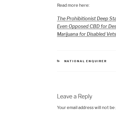
Read more here:
The Prohibitionist Deep St
Even Opposed CBD for Desp
Marijuana for Disabled Vet
CATEGORIES
NATIONAL ENQUIRER
Leave a Reply
Your email address will not be