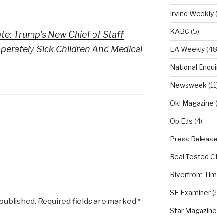
Irvine Weekly
(
KABC
(5)
ate: Trump’s New Chief of Staff
erately Sick Children And Medical
LA Weekly
(48
s
National Enqui
Newsweek
(11
Ok! Magazine
(
Op Eds
(4)
Press Releas
Real Tested 
Riverfront Ti
SF Examiner
(5
 published.
Required fields are marked
*
Star Magazine