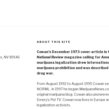
ABOUT THIS SITE
Cowan’s December 1973 cover-article in th
as, NV 89146
National Review
magazine calling for Ame
marijuana legalization drew internationa
marijuana prohibition and was described 
drug war.
From August 1992 to August 1995 Cowan ser
NORML. In 1997 he began MarijuanaNews.com
original marijuana blog. Cowan also pioneere
Emery’s
Pot TV
. Cowan now lives in Europe 
legalization activists.