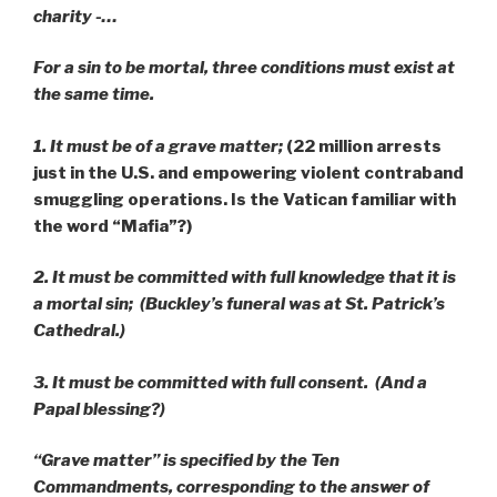
charity -…
For a sin to be mortal, three conditions must exist at
the same time.
1. It must be of a grave matter;
(22 million arrests
just in the U.S. and empowering violent contraband
smuggling operations. Is the Vatican familiar with
the word “Mafia”?)
2. It must be committed with full knowledge that it is
a mortal sin; (Buckley’s funeral was at St. Patrick’s
Cathedral.)
3. It must be committed with full consent. (And a
Papal blessing?)
“
Grave matter” is specified by the Ten
Commandments, corresponding to the answer of