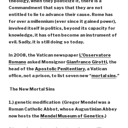
theology, when they politicize it, there is a
Commandment that says that they are not
entitled to lie to advance their cause. Rome has
for over a millennium (ever since it gained power),
involved itself in politics, beyond its capacity for
knowledge, it has often become an instrument of
evil. Sadly, it is still doing so today.
In 2008, the Vatican newspaper
L’Osservatore
Romano
asked Monsignor
Gianfranco Girotti
, the
head of the
Apostolic Penitentiary
, a Vatican
office, not a prison, to list seven new “
mortal sins
.”
The New Mortal Sins
1.) genetic modification (Gregor Mendel was a
Roman Catholic Abbot, whose Augustinian Abbey
now hosts the
Mendel Museum of Genetics
.)