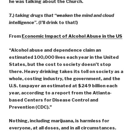
he was talking about the Church.
7.)
taking drugs that “weaken the mind and cloud
intelligence”
. (I’ll drink to that!)
From
Economic Impact of Alcohol Abuse in the US
“Alcohol abuse and dependence claim an
estimated 100,000 lives each year in the United
States, but the cost to society doesn’t stop
there. Heavy drinking takes its toll on society as a
whole, costing industry, the government, and the
U.S. taxpayer an estimated at $249 billion each
year, according to a report from the Atlanta-
based Centers for Disease Control and
Prevention (CDC).”
Nothing, including marijuana, is harmless for
everyone, at all doses, and in all circumstances.