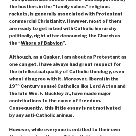
the hustlers in the “family values” religious
rackets, is generally associated with Protestant
commercial Christianity. However, most of them
are ready to get in bed with Catholic hierarchy
politically, right after denouncing the Church as
the “
Whore of Babylon
”.
Although, as a Quaker, I am about as Protestant as
one can get, I have always had great respect for
the intellectual quality of Catholic theology, even
when I disagree with it. Moreover, liberal (in the
th
19
Century sense) Catholics like Lord Acton and
the late Wm. F. Buckley Jr., have made major
contributions to the cause of freedom.
Consequently, this little essay is not motivated
by any anti-Catholic animus.
However, while everyone is entitled to their own