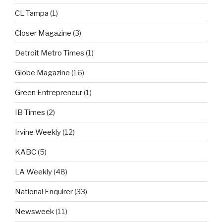
CL Tampa
(1)
Closer Magazine
(3)
Detroit Metro Times
(1)
Globe Magazine
(16)
Green Entrepreneur
(1)
IB Times
(2)
Irvine Weekly
(12)
KABC
(5)
LA Weekly
(48)
National Enquirer
(33)
Newsweek
(11)