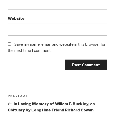
Website
Save my name, email, and website in this browser for
the next time I comment.
Post
Previous
PREVIOUS
navigation
Post
In Loving Memory of Willam F. Buckley, an
Obituary by Longtime Friend Richard Cowan