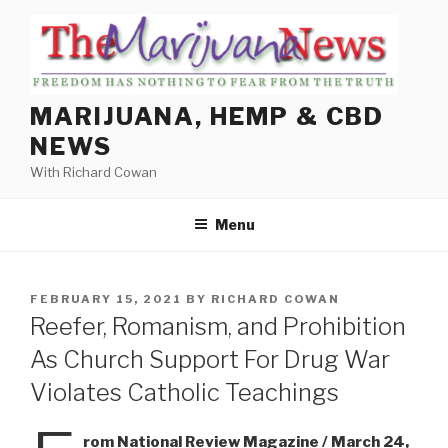
Skip
to
content
MARIJUANA, HEMP & CBD
NEWS
With Richard Cowan
Menu
POSTED
FEBRUARY 15, 2021
BY
RICHARD COWAN
ON
Reefer, Romanism, and Prohibition
As Church Support For Drug War
Violates Catholic Teachings
rom National Review Magazine / March 24,