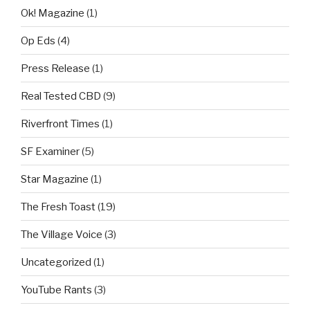
Ok! Magazine
(1)
Op Eds
(4)
Press Release
(1)
Real Tested CBD
(9)
Riverfront Times
(1)
SF Examiner
(5)
Star Magazine
(1)
The Fresh Toast
(19)
The Village Voice
(3)
Uncategorized
(1)
YouTube Rants
(3)