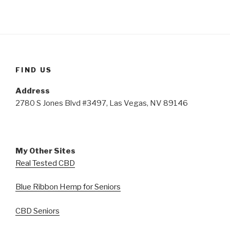
FIND US
Address
2780 S Jones Blvd #3497, Las Vegas, NV 89146
My Other Sites
Real Tested CBD
Blue Ribbon Hemp for Seniors
CBD Seniors