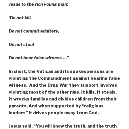
Jesus to the rich young man:
‘Do not kill,
Do not commit adultery,
Do not steal
Do not bear false witness….”
In short, the
Vatican and its spokespersons are
violating the Commandment against bearing false
witness. And the Drug War they support involves
violating most of the other nine. It kills. It steals.
It wrecks families and divides children from their
parents. And when supported by “religious
leaders” it drives people away from God.
Jesus said, “You will know the truth, and the truth