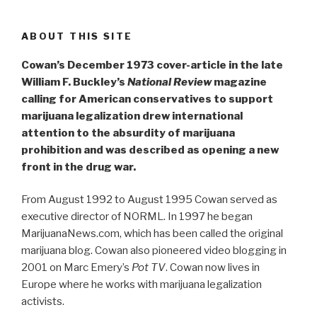
ABOUT THIS SITE
Cowan’s December 1973 cover-article in the late
William F. Buckley’s
National Review
magazine
calling for American conservatives to support
marijuana legalization drew international
attention to the absurdity of marijuana
prohibition and was described as opening a new
front in the drug war.
From August 1992 to August 1995 Cowan served as
executive director of NORML. In 1997 he began
MarijuanaNews.com, which has been called the original
marijuana blog. Cowan also pioneered video blogging in
2001 on Marc Emery’s
Pot TV
. Cowan now lives in
Europe where he works with marijuana legalization
activists.