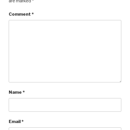
are marked
*
Comment
*
Name
*
Email
*