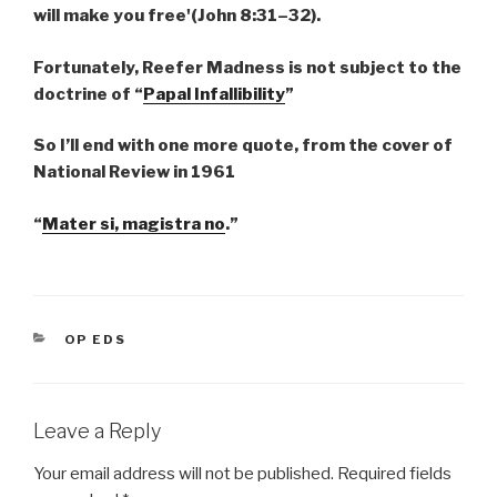
will make you free'(John 8:31–32).
Fortunately, Reefer Madness is not subject to the
doctrine of “
Papal Infallibility
”
So I’ll end with one more quote, from the cover of
National Review in 1961
“
Mater si, magistra no
.”
CATEGORIES
OP EDS
Leave a Reply
Your email address will not be published.
Required fields