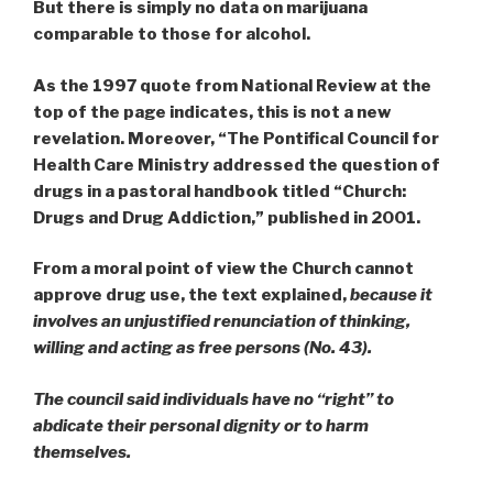
But there is simply no data on marijuana
comparable to those for alcohol.
As the 1997 quote from National Review at the
top of the page indicates, this is not a new
revelation. Moreover, “The Pontifical Council for
Health Care Ministry addressed the question of
drugs in a pastoral handbook titled “Church:
Drugs and Drug Addiction,” published in 2001.
From a moral point of view the Church cannot
approve drug use, the text explained,
because it
involves an unjustified renunciation of thinking,
willing and acting as free persons
(No. 43).
The council said individuals have no “right” to
abdicate their personal dignity or to harm
themselves.