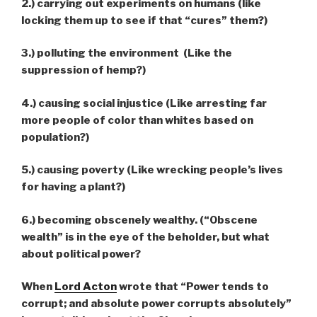
2.) carrying out experiments on humans (like
locking them up to see if that “cures” them?)
3.) polluting the environment (Like the
suppression of hemp?)
4.) causing social injustice (Like arresting far
more people of color than whites based on
population?)
5.) causing poverty (Like wrecking people’s lives
for having a plant?)
6.) becoming obscenely wealthy. (“Obscene
wealth” is in the eye of the beholder, but what
about political power?
When
Lord Acton
wrote that “Power tends to
corrupt; and absolute power corrupts absolutely”