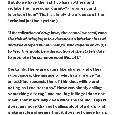
But do we have the right to harm others and
violate their personal dignity? (To arrest and
imprison them? That is simply the process of the
“criminal justice system.)
“Liberalization of drug laws, the council warned, runs
the risk of bringing into existence an inferior class of
underdeveloped human beings, who depend on drugs
to live. This would be a dereliction of the state’s duty
to promote the common good (No. 51).”
Certainly, there are drugs like alcohol and other
substances, the misuse of which can
involve “an
unjustified renunciation of thinking, willing and
acting as free persons.
” However, simply calling
something a “drug” and making it illegal does not
mean that it actually does what the Council says it
does, anymore than not calling alcohol a drug, and
making it legal means that it does not cause harm.