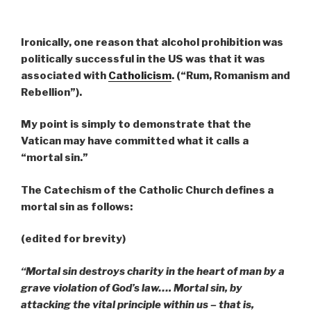
Ironically, one reason that alcohol prohibition was
politically successful in the US was that it was
associated with
Catholicism
. (“Rum, Romanism and
Rebellion”).
My point is simply to demonstrate that the
Vatican may have committed what it calls a
“mortal sin.”
The Catechism of the Catholic Church defines a
mortal sin as follows:
(edited for brevity)
“Mortal sin destroys charity in the heart of man
by a
grave violation of God’s law…. Mortal sin, by
attacking the vital principle within us – that is,