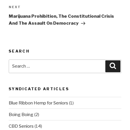
Next
NEXT
Post
Marijuana Prohibition, The Constitutional Crisis
And The Assault On Democracy
SEARCH
Search
Searc
for:
SYNDICATED ARTICLES
Blue Ribbon Hemp for Seniors
(1)
Boing Boing
(2)
CBD Seniors
(14)