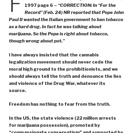
F
1997 page 6 –
“CORRECTION: In “For the
Record” (Feb. 24) NR reported that Pope John
Paul II wanted the Italian government to ban tobacco
as a hard drug. In fact he was talking about
marijuana. So the Pope is right about tobacco,
though wrong about pot.”
I have always insisted that the cannabis
legalization movement should never cede the
moral high ground to the prohibitionists, and we
should always tell the truth and denounce the lies
and violence of the Drug War, whatever its
source.
Freedom has nothing to fear from the truth.
In the US, the state violence (22 million arrests
for marijuana possession), promoted by
“compassionate conservatism” and supported by