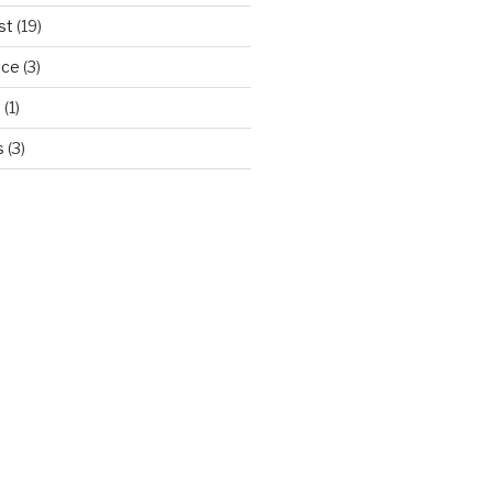
st
(19)
ice
(3)
d
(1)
s
(3)