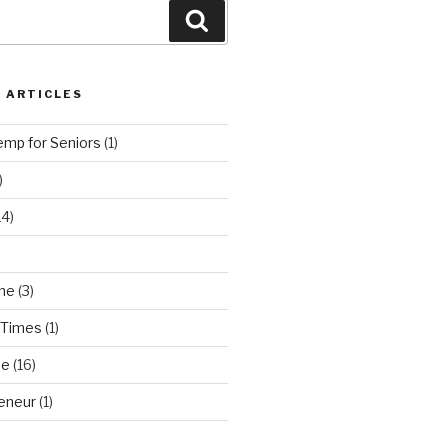
Search
 ARTICLES
emp for Seniors
(1)
)
14)
ne
(3)
 Times
(1)
ne
(16)
eneur
(1)