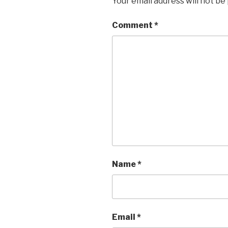
Your email address will not be
Comment
*
Name
*
Email
*