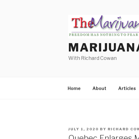
Skip
to
content
MARIJUAN
With Richard Cowan
Home
About
Articles
POSTED
JULY 1, 2020
BY
RICHARD CO
ON
Quebec Enlarges M