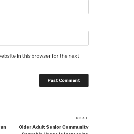
ebsite in this browser for the next
NEXT
Next
Post
can
Older Adult Senior Community