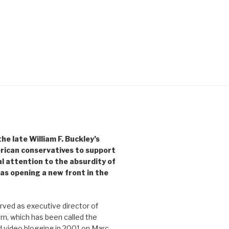
e late William F. Buckley’s
rican conservatives to support
l attention to the absurdity of
as opening a new front in the
ved as executive director of
, which has been called the
d video blogging in 2001 on Marc