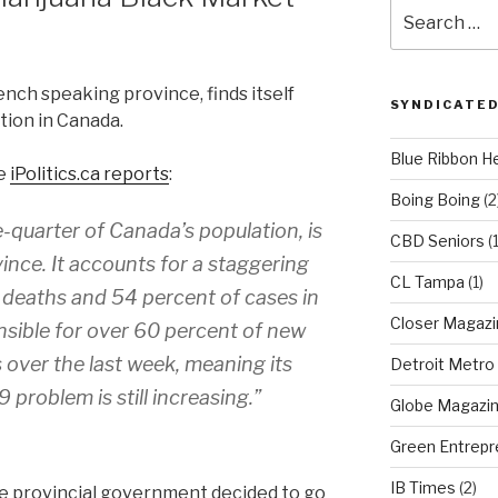
Search
for:
nch speaking province, finds itself
SYNDICATED
tion in Canada.
Blue Ribbon H
te
iPolitics.ca reports
:
Boing Boing
(2
-quarter of Canada’s population, is
CBD Seniors
(
vince. It accounts for a staggering
CL Tampa
(1)
 deaths and 54 percent of cases in
Closer Magazi
sible for over 60 percent of new
over the last week, meaning its
Detroit Metro
problem is still increasing.”
Globe Magazi
Green Entrepr
IB Times
(2)
the provincial government decided to go