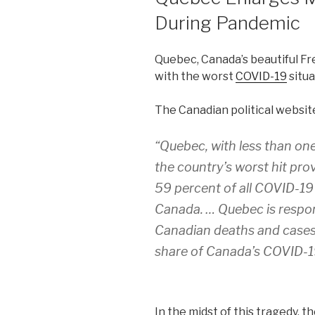
During Pandemic
Quebec, Canada’s beautiful Fre
with the worst
COVID-19
situa
The Canadian political websi
“Quebec, with less than one
the country’s worst hit pro
59 percent of all COVID-19
Canada. … Quebec is respon
Canadian deaths and cases 
share of Canada’s COVID-19 
In the midst of this tragedy, 