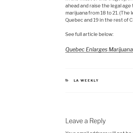
ahead and raise the legal ag
marijuana from 18 to 21. (The l
Quebec and 19 in the rest of C
See full article below:
Quebec Enlarges Marijuana
CATEGORIES
LA WEEKLY
Leave a Reply