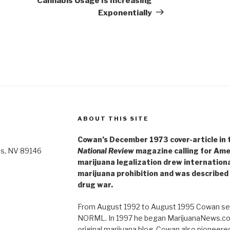
Cannabis Usage Is Increasing
Exponentially
ABOUT THIS SITE
Cowan’s December 1973 cover-article in th
as, NV 89146
National Review
magazine calling for Ame
marijuana legalization drew internationa
marijuana prohibition and was described 
drug war.
From August 1992 to August 1995 Cowan ser
NORML. In 1997 he began MarijuanaNews.com
original marijuana blog. Cowan also pioneere