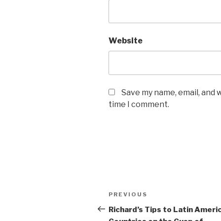
Website
Save my name, email, and w
time I comment.
Post
Previous
PREVIOUS
navigation
Post
Richard’s Tips to Latin Ameri