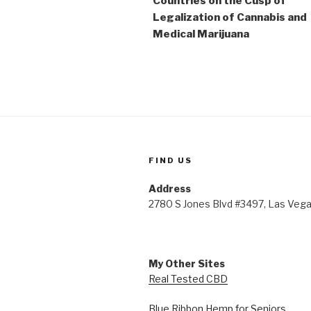
Countries on the Cusp of
Legalization of Cannabis and
Medical Marijuana
FIND US
Address
2780 S Jones Blvd #3497, Las Veg
My Other Sites
Real Tested CBD
Blue Ribbon Hemp for Seniors