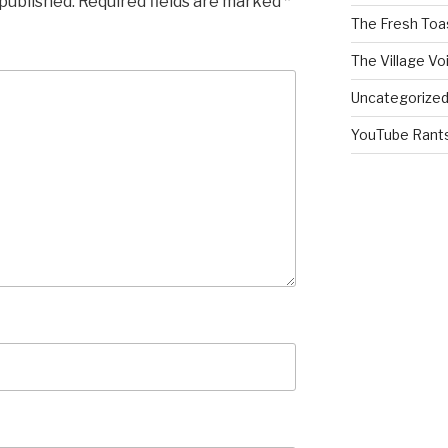
 published.
Required fields are marked
*
The Fresh Toa
The Village Vo
Uncategorize
YouTube Rant