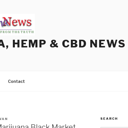
A, HEMP & CBD NEWS
Contact
SEARCH
WAN
arijuana Black Market