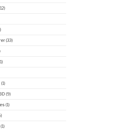
12)
)
rer
(33)
)
1)
e
(1)
CBD
(9)
mes
(1)
)
(1)