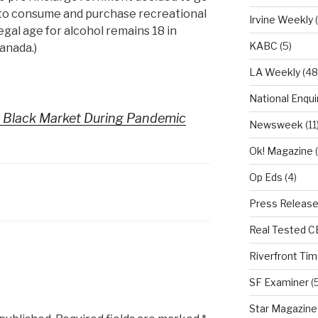
e to consume and purchase recreational
Irvine Weekly
(
egal age for alcohol remains 18 in
KABC
(5)
anada.)
LA Weekly
(48
National Enqui
 Black Market During Pandemic
Newsweek
(11
Ok! Magazine
(
Op Eds
(4)
Press Releas
Real Tested 
Riverfront Ti
SF Examiner
(5
Star Magazine