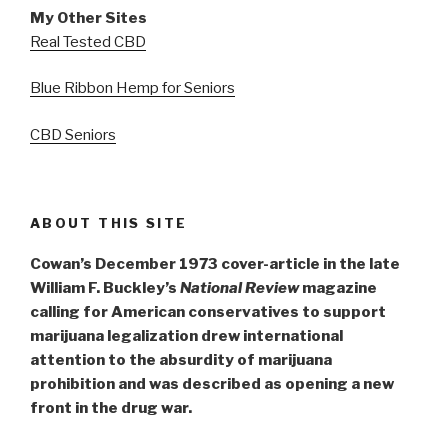
My Other Sites
Real Tested CBD
Blue Ribbon Hemp for Seniors
CBD Seniors
ABOUT THIS SITE
Cowan’s December 1973 cover-article in the late
William F. Buckley’s
National Review
magazine
calling for American conservatives to support
marijuana legalization drew international
attention to the absurdity of marijuana
prohibition and was described as opening a new
front in the drug war.