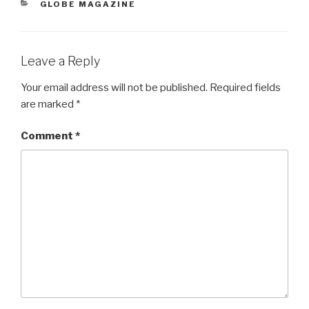
CATEGORIES
GLOBE MAGAZINE
Leave a Reply
Your email address will not be published.
Required fields
are marked
*
Comment
*