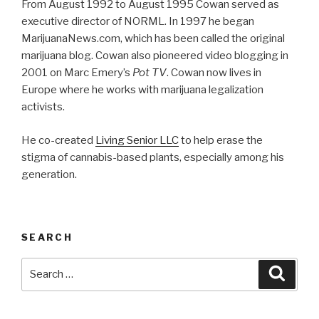
From August 1992 to August 1995 Cowan served as
executive director of NORML. In 1997 he began
MarijuanaNews.com, which has been called the original
marijuana blog. Cowan also pioneered video blogging in
2001 on Marc Emery’s
Pot TV
. Cowan now lives in
Europe where he works with marijuana legalization
activists.
He co-created
Living Senior LLC
to help erase the
stigma of cannabis-based plants, especially among his
generation.
SEARCH
Search
Searc
for: