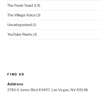
The Fresh Toast
(19)
The Village Voice
(3)
Uncategorized
(1)
YouTube Rants
(3)
FIND US
Address
2780 S Jones Blvd #3497, Las Vegas, NV 89146