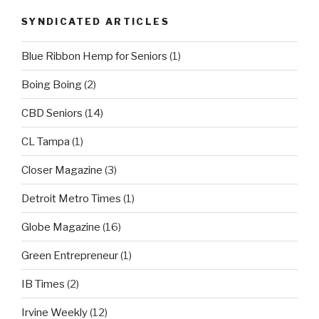
SYNDICATED ARTICLES
Blue Ribbon Hemp for Seniors
(1)
Boing Boing
(2)
CBD Seniors
(14)
CL Tampa
(1)
Closer Magazine
(3)
Detroit Metro Times
(1)
Globe Magazine
(16)
Green Entrepreneur
(1)
IB Times
(2)
Irvine Weekly
(12)