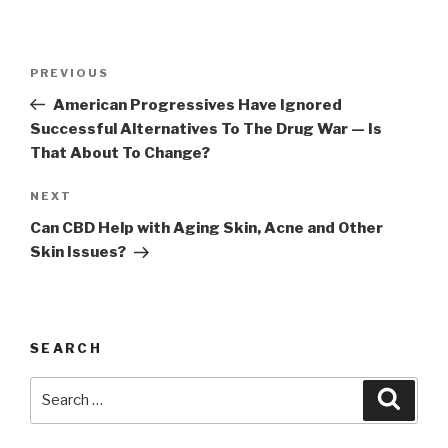
Post
Previous
PREVIOUS
navigation
Post
American Progressives Have Ignored
Successful Alternatives To The Drug War — Is
That About To Change?
Next
NEXT
Post
Can CBD Help with Aging Skin, Acne and Other
Skin Issues?
SEARCH
Search
Searc
for: