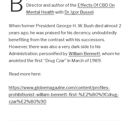
B
Director and author of the
Effects Of CBD On
Mental Health
with
Dr. Igor Bussel
.
When former President George H. W. Bush died almost 2
years ago, he was praised for his decency, undoubtedly
benefiting from the contrast with his successors.
However, there was also a very dark side to his
Administration, personified by
William Bennett
, whom he
anointed the first “Drug Czar” in March of 1989.
Read more here:
https://www.globemagazine.com/content/profiles-
prohibitionist-william-bennett-first-%E2%80%9Cdrug-
czar%E2%80%9D