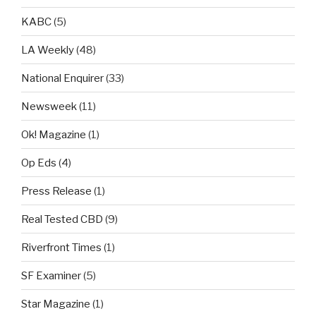
KABC
(5)
LA Weekly
(48)
National Enquirer
(33)
Newsweek
(11)
Ok! Magazine
(1)
Op Eds
(4)
Press Release
(1)
Real Tested CBD
(9)
Riverfront Times
(1)
SF Examiner
(5)
Star Magazine
(1)