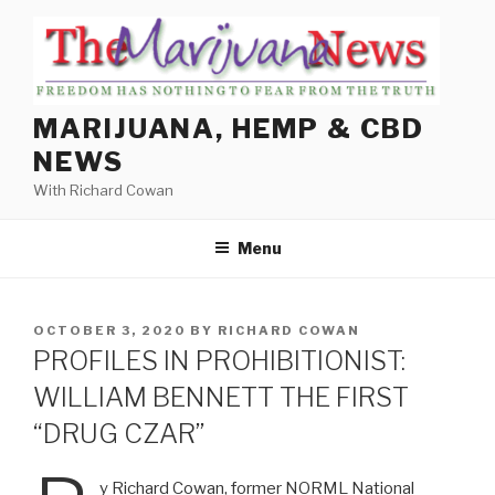
Skip
to
content
MARIJUANA, HEMP & CBD
NEWS
With Richard Cowan
Menu
POSTED
OCTOBER 3, 2020
BY
RICHARD COWAN
ON
PROFILES IN PROHIBITIONIST:
WILLIAM BENNETT THE FIRST
“DRUG CZAR”
y Richard Cowan, former NORML National