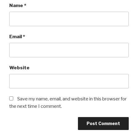
Name
*
Email
*
Website
Save my name, email, and website in this browser for
the next time I comment.