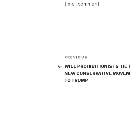
time I comment.
Post
Previous
PREVIOUS
navigation
Post
WILL PROHIBITIONISTS TIE 
NEW CONSERVATIVE MOVEM
TO TRUMP