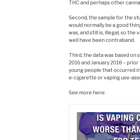
THC and perhaps other canna
Second, the sample for the st
would normally be a good thing
was, and still is, illegal, so t
well have been contraband.
Third, the data was based o
2016 and January 2018 – prior
young people that occurred in
e-cigarette or vaping use-asso
See more here: