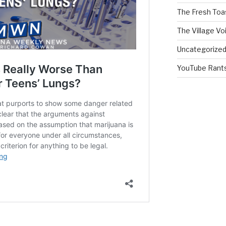
The Fresh Toa
The Village Vo
Uncategorize
YouTube Rant