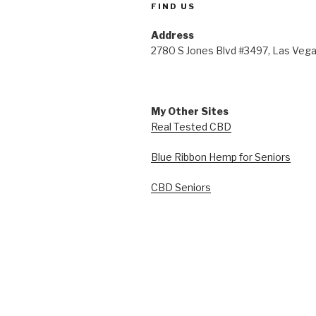
FIND US
Address
2780 S Jones Blvd #3497, Las Veg
My Other Sites
Real Tested CBD
Blue Ribbon Hemp for Seniors
CBD Seniors