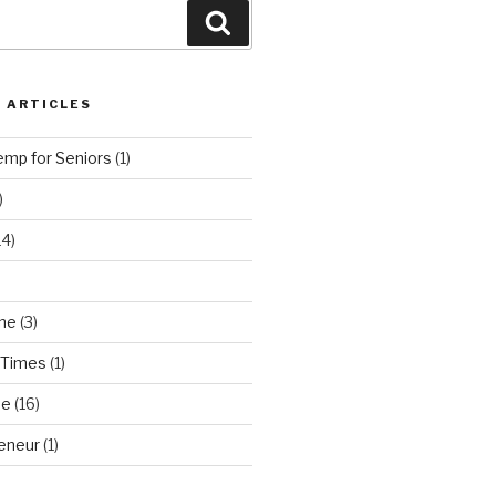
Search
 ARTICLES
emp for Seniors
(1)
)
14)
ne
(3)
 Times
(1)
ne
(16)
eneur
(1)