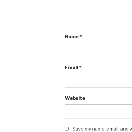
Name
*
Email
*
Website
Save my name, email, and w