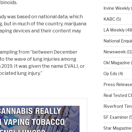
binoids.
Irvine Weekly
(
udy was based on national data, which
KABC
(5)
, but in much of the country, marijuana
LA Weekly
(48
he vaping devices and their content may
National Enqui
n sampling from “between December
Newsweek
(11
 to the wave of lung injuries among
Ok! Magazine
(
 2019. It was given the name EVALI, or
ciated lung injury.”
Op Eds
(4)
Press Releas
Real Tested 
Riverfront Ti
SF Examiner
(5
Star Magazine