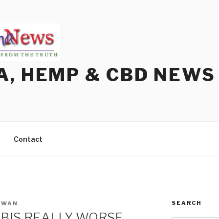
A, HEMP & CBD NEWS
Contact
SEARCH
OWAN
ABIS REALLY WORSE