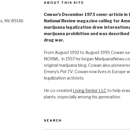
ABOUT THIS SITE
Cowan’s December 1973 cover-article in th
as, NV 89146
National Review
magazine calling for Ame
marijuana legalization drew internationa
marijuana prohibition and was described 
drug war.
From August 1992 to August 1995 Cowan ser
NORML. In 1997 he began MarijuanaNews.com
original marijuana blog. Cowan also pioneere
Emery’s
Pot TV
. Cowan now lives in Europe 
legalization activists.
He co-created
Living Senior LLC
to help era
plants, especially among his generation.
SEARCH