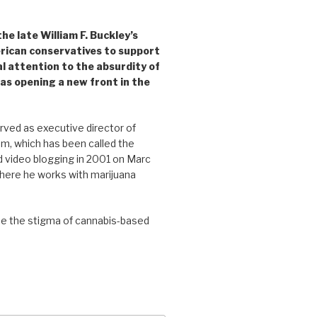
e late William F. Buckley’s
rican conservatives to support
l attention to the absurdity of
as opening a new front in the
ved as executive director of
, which has been called the
d video blogging in 2001 on Marc
where he works with marijuana
se the stigma of cannabis-based