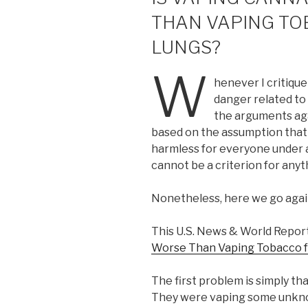
THAN VAPING TO
LUNGS?
W
henever I critiqu
danger related to 
the arguments aga
based on the assumption that 
harmless for everyone under 
cannot be a criterion for anyth
Nonetheless, here we go agai
This U.S. News & World Report
Worse Than Vaping Tobacco fo
The first problem is simply th
They were vaping some unknow