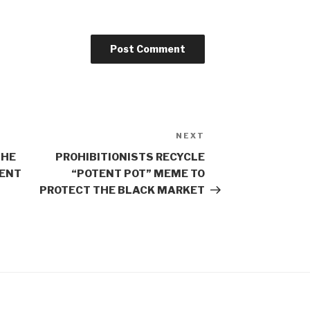
NEXT
Next
Post
THE
PROHIBITIONISTS RECYCLE
ENT
“POTENT POT” MEME TO
PROTECT THE BLACK MARKET