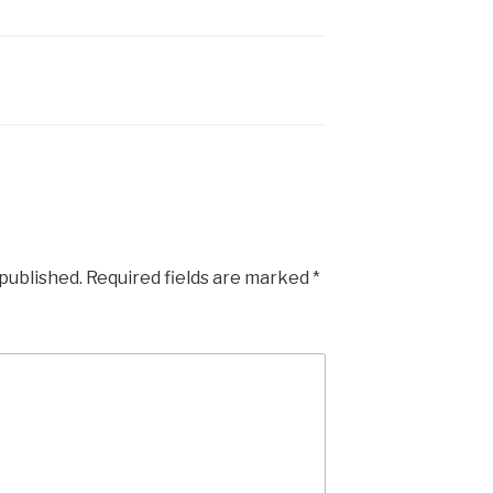
 published.
Required fields are marked
*