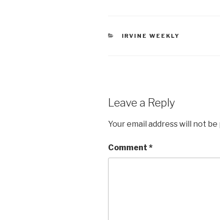
CATEGORIES
IRVINE WEEKLY
Leave a Reply
Your email address will not be
Comment
*