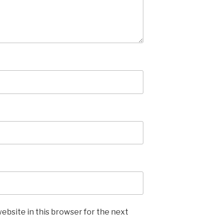
ebsite in this browser for the next