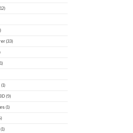
12)
)
rer
(33)
)
1)
e
(1)
CBD
(9)
mes
(1)
)
(1)