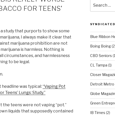
Search
BACCO FOR TEENS’
for:
SYNDICATED
e a study that purports to show some
Blue Ribbon H
marijuana, I always make it clear that
inst marijuana prohibition are not
Boing Boing
(2
marijuana is harmless. Nothing is
all circumstances, and harmlessness
CBD Seniors
(
ing to be legal.
CL Tampa
(1)
n.
Closer Magazi
Detroit Metro
 headline was typical:
“Vaping Pot
r Teens’ Lungs: Study.”
Globe Magazi
Green Entrepr
at the teens were not vaping “pot.”
n liquids that supposedly contained
IB Times
(2)