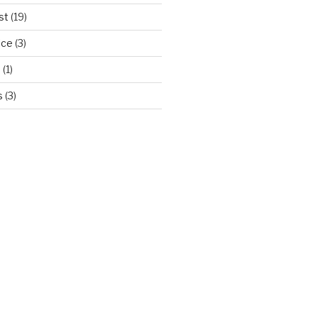
st
(19)
ice
(3)
d
(1)
s
(3)