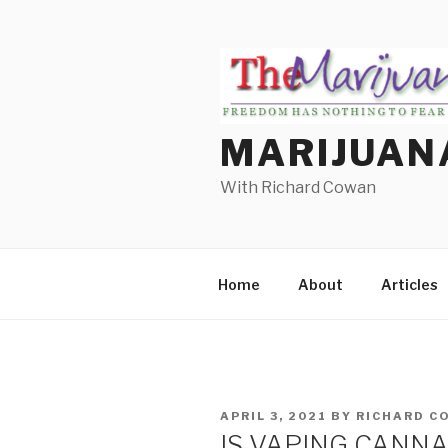
Skip
to
content
MARIJUAN
With Richard Cowan
Home
About
Articles
POSTED
APRIL 3, 2021
BY
RICHARD C
ON
IS VAPING CANN