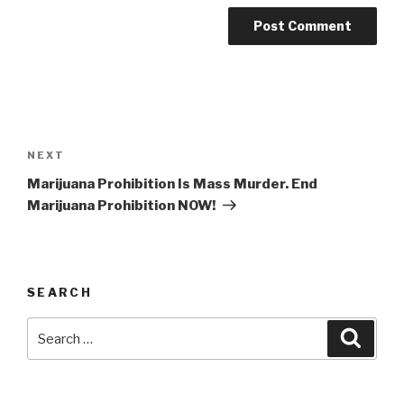
Post
navigation
Next
NEXT
Post
Marijuana Prohibition Is Mass Murder. End
Marijuana Prohibition NOW!
SEARCH
Search
Searc
for: