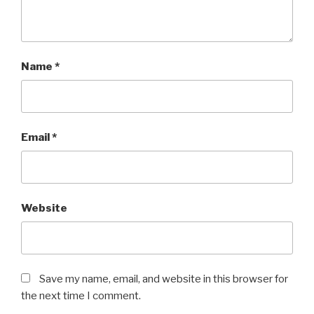
Name
*
Email
*
Website
Save my name, email, and website in this browser for
the next time I comment.