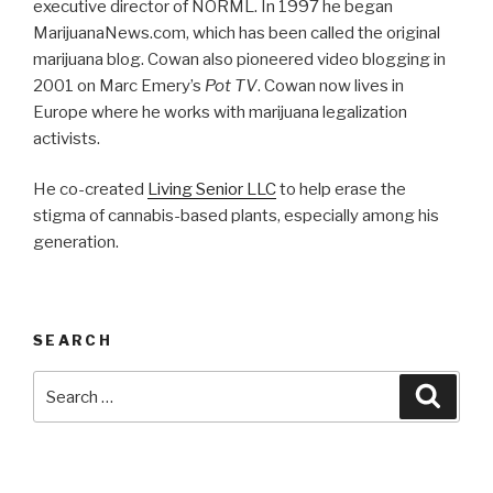
executive director of NORML. In 1997 he began
MarijuanaNews.com, which has been called the original
marijuana blog. Cowan also pioneered video blogging in
2001 on Marc Emery’s
Pot TV
. Cowan now lives in
Europe where he works with marijuana legalization
activists.
He co-created
Living Senior LLC
to help erase the
stigma of cannabis-based plants, especially among his
generation.
SEARCH
Search
Searc
for: