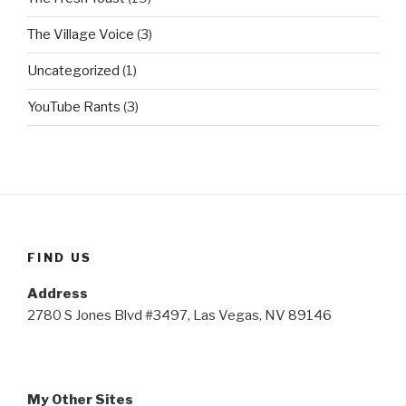
The Village Voice
(3)
Uncategorized
(1)
YouTube Rants
(3)
FIND US
Address
2780 S Jones Blvd #3497, Las Vegas, NV 89146
My Other Sites