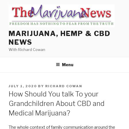
Skip
to
content
MARIJUANA, HEMP & CBD
NEWS
With Richard Cowan
Menu
POSTED
JULY 1, 2020
BY
RICHARD COWAN
ON
How Should You talk To your
Grandchildren About CBD and
Medical Marijuana?
The whole context of family communication around the