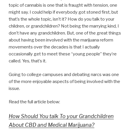
topic of cannabis is one that is fraught with tension, one
might say. I could help if everybody got stoned first, but
that’s the whole topic, isn’t it? How do you talk to your
children, or grandchildren? Not being the marrying kind, I
don’t have any grandchildren. But, one of the great things
about having been involved with the marijuana reform
movements over the decades is that I actually
occasionally get to meet these “young people” they’re
called. Yes, that’s it.
Going to college campuses and debating narcs was one
of the more enjoyable aspects of being involved with the
issue.
Read the full article below:
How Should You talk To your Grandchildren
About CBD and Medical Marijuana?