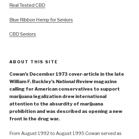
Real Tested CBD
Blue Ribbon Hemp for Seniors
CBD Seniors
ABOUT THIS SITE
Cowan’s December 1973 cover-article in the late
William F. Buckley’s
National Review
magazine
calling for American conservatives to support
marijuana legalization drew international
attention to the absurdity of marijuana
prohibition and was described as opening a new
front in the drug war.
From August 1992 to August 1995 Cowan served as