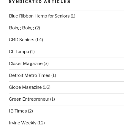
SYNDICATED ARTICLES
Blue Ribbon Hemp for Seniors
(1)
Boing Boing
(2)
CBD Seniors
(14)
CL Tampa
(1)
Closer Magazine
(3)
Detroit Metro Times
(1)
Globe Magazine
(16)
Green Entrepreneur
(1)
IB Times
(2)
Irvine Weekly
(12)