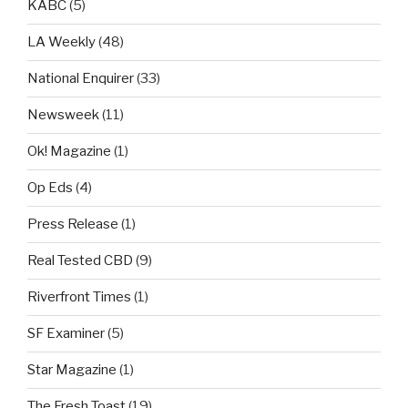
KABC
(5)
LA Weekly
(48)
National Enquirer
(33)
Newsweek
(11)
Ok! Magazine
(1)
Op Eds
(4)
Press Release
(1)
Real Tested CBD
(9)
Riverfront Times
(1)
SF Examiner
(5)
Star Magazine
(1)
The Fresh Toast
(19)