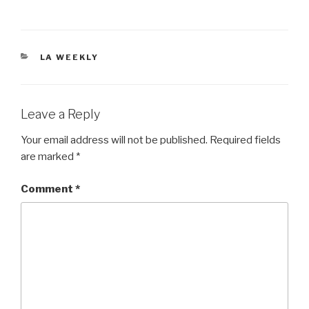
CATEGORIES
LA WEEKLY
Leave a Reply
Your email address will not be published.
Required fields
are marked
*
Comment
*