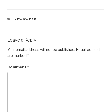
CATEGORIES
NEWSWEEK
Leave a Reply
Your email address will not be published.
Required fields
are marked
*
Comment
*