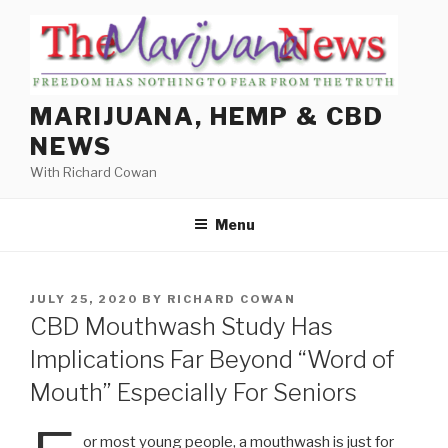
Skip
to
content
MARIJUANA, HEMP & CBD
NEWS
With Richard Cowan
Menu
POSTED
JULY 25, 2020
BY
RICHARD COWAN
ON
CBD Mouthwash Study Has
Implications Far Beyond “Word of
Mouth” Especially For Seniors
or most young people, a mouthwash is just for