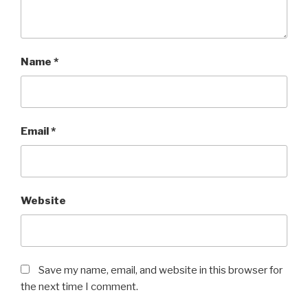
Name
*
Email
*
Website
Save my name, email, and website in this browser for
the next time I comment.