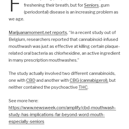
F
freshening their breath, but for
Seniors
, gum
(periodontal) disease is an increasing problem as
we age.
Marijuanamoment.net reports
, “In a recent study out of
Belgium, researchers reported that cannabinoid-infused
mouthwash was just as effective at killing certain plaque-
related oral bacteria as chlorhexidine, an active ingredient
in many prescription mouthwashes.”
The study actually involved two different cannabinoids,
one with
CBD
and another with
CBG (cannabigerol),
but
neither contained the psychoactive
THC
.
See more here:
https://www.newsweek.com/amplify/cbd-mouthwash-
study-has-implications-far-beyond-word-mouth-
especially-seniors