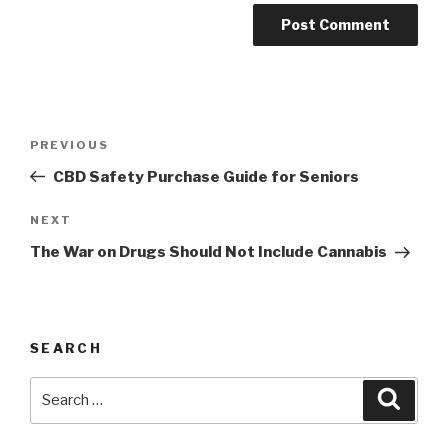
Post
Previous
PREVIOUS
navigation
Post
CBD Safety Purchase Guide for Seniors
Next
NEXT
Post
The War on Drugs Should Not Include Cannabis
SEARCH
Search
Searc
for: