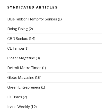
SYNDICATED ARTICLES
Blue Ribbon Hemp for Seniors
(1)
Boing Boing
(2)
CBD Seniors
(14)
CL Tampa
(1)
Closer Magazine
(3)
Detroit Metro Times
(1)
Globe Magazine
(16)
Green Entrepreneur
(1)
IB Times
(2)
Irvine Weekly
(12)