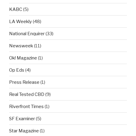
KABC
(5)
LA Weekly
(48)
National Enquirer
(33)
Newsweek
(11)
Ok! Magazine
(1)
Op Eds
(4)
Press Release
(1)
Real Tested CBD
(9)
Riverfront Times
(1)
SF Examiner
(5)
Star Magazine
(1)