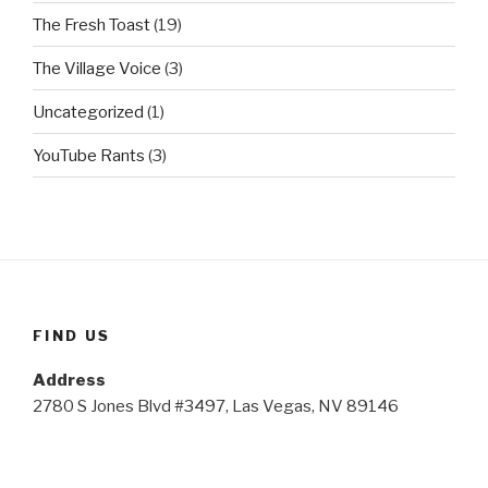
The Fresh Toast
(19)
The Village Voice
(3)
Uncategorized
(1)
YouTube Rants
(3)
FIND US
Address
2780 S Jones Blvd #3497, Las Vegas, NV 89146