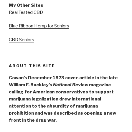
My Other Sites
Real Tested CBD
Blue Ribbon Hemp for Seniors
CBD Seniors
ABOUT THIS SITE
Cowan’s December 1973 cover-article in the late
William F. Buckley’s
National Review
magazine
calling for American conservatives to support
marijuana legalization drew international
attention to the absurdity of marijuana
prohibition and was described as opening a new
front in the drug war.