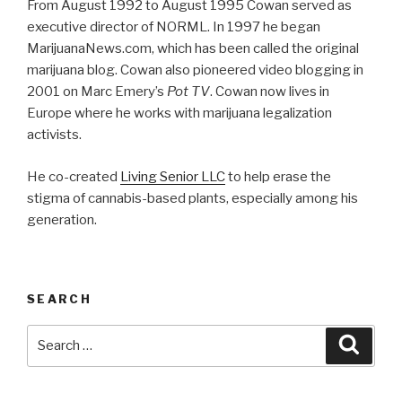
From August 1992 to August 1995 Cowan served as
executive director of NORML. In 1997 he began
MarijuanaNews.com, which has been called the original
marijuana blog. Cowan also pioneered video blogging in
2001 on Marc Emery’s
Pot TV
. Cowan now lives in
Europe where he works with marijuana legalization
activists.
He co-created
Living Senior LLC
to help erase the
stigma of cannabis-based plants, especially among his
generation.
SEARCH
Search
Searc
for: