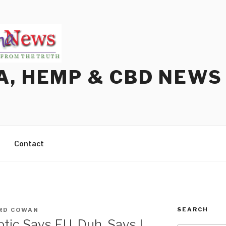
A, HEMP & CBD NEWS
Contact
SEARCH
RD COWAN
ic Says EU. Duh, Says I.