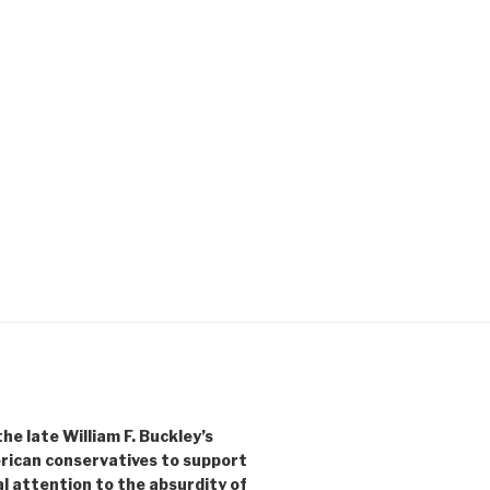
e late William F. Buckley’s
rican conservatives to support
l attention to the absurdity of