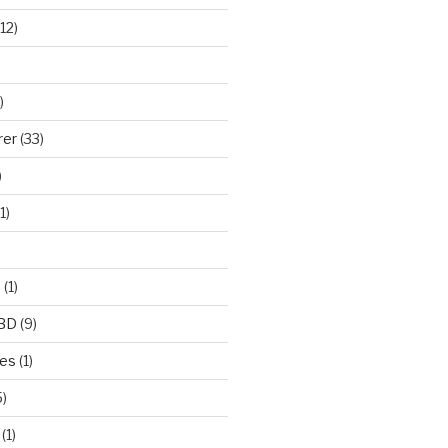
12)
)
rer
(33)
)
1)
e
(1)
CBD
(9)
mes
(1)
)
(1)