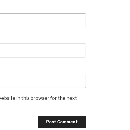
ebsite in this browser for the next