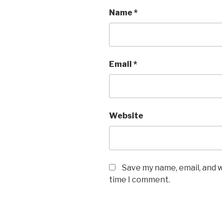
Name
*
Email
*
Website
Save my name, email, and w
time I comment.