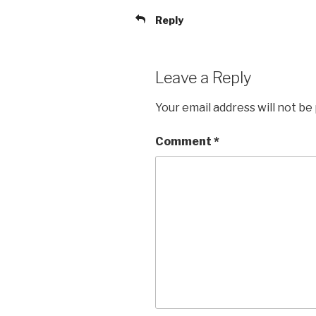
Reply
Leave a Reply
Your email address will not be
Comment
*