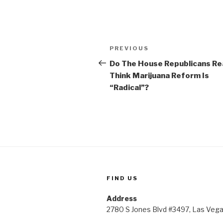
Post
Previous
PREVIOUS
navigation
Post
Do The House Republicans Rea
Think Marijuana Reform Is
“Radical”?
FIND US
Address
2780 S Jones Blvd #3497, Las Veg