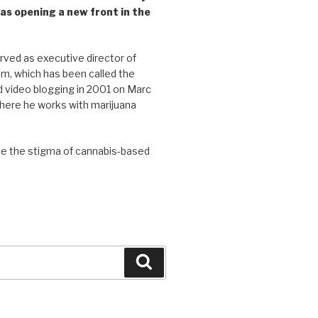
as opening a new front in the
ved as executive director of
, which has been called the
d video blogging in 2001 on Marc
where he works with marijuana
se the stigma of cannabis-based
Search