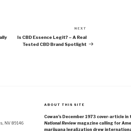
NEXT
Next
Post
lly
Is CBD Essence Legit? – A Real
Tested CBD Brand Spotlight
ABOUT THIS SITE
Cowan’s December 1973 cover-article in th
as, NV 89146
National Review
magazine calling for Ame
marijuana legalization drew internationa