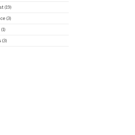
st
(19)
ice
(3)
d
(1)
s
(3)