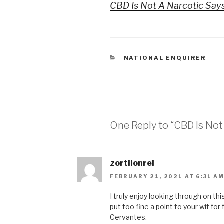
CBD Is Not A Narcotic Says
CATEGORIES
NATIONAL ENQUIRER
One Reply to “CBD Is Not 
zortilonrel
FEBRUARY 21, 2021 AT 6:31 A
I truly enjoy looking through on thi
put too fine a point to your wit for
Cervantes.