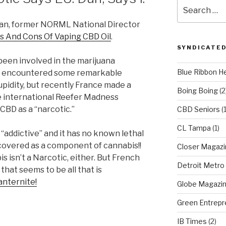
Search
for:
wan, former NORML National Director
s And Cons Of Vaping CBD Oil
.
SYNDICATED
been involved in the marijuana
Blue Ribbon H
ve encountered some remarkable
pidity, but recently France made a
Boing Boing
(2
the international Reefer Madness
CBD as a “narcotic.”
CBD Seniors
(
CL Tampa
(1)
t “addictive” and it has no known lethal
scovered as a component of cannabis!!
Closer Magazi
s isn’t a Narcotic, either. But French
Detroit Metro
 that seems to be all that is
ranternite!
Globe Magazi
Green Entrepr
IB Times
(2)