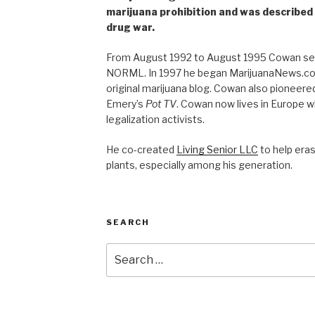
marijuana prohibition and was described 
drug war.
From August 1992 to August 1995 Cowan ser
NORML. In 1997 he began MarijuanaNews.com
original marijuana blog. Cowan also pioneere
Emery’s
Pot TV
. Cowan now lives in Europe 
legalization activists.
He co-created
Living Senior LLC
to help era
plants, especially among his generation.
SEARCH
Search
for: