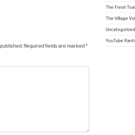
The Fresh Toa
The Village Vo
Uncategorize
YouTube Rant
 published.
Required fields are marked
*