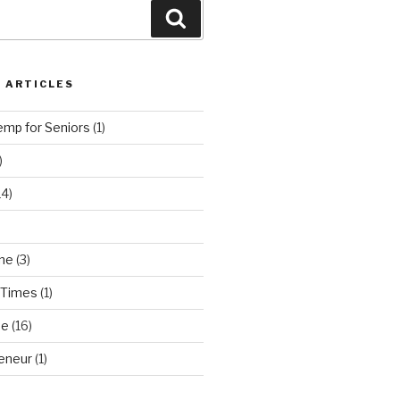
Search
 ARTICLES
emp for Seniors
(1)
)
14)
ne
(3)
 Times
(1)
ne
(16)
eneur
(1)