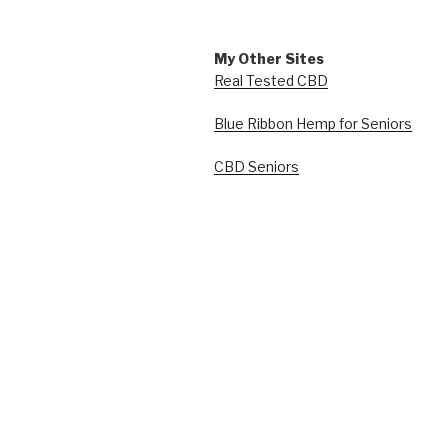
My Other Sites
Real Tested CBD
Blue Ribbon Hemp for Seniors
CBD Seniors