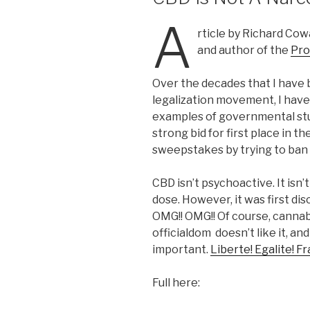
A
rticle by Richard Co
and author of the
Pro
Over the decades that I have 
legalization movement, I ha
examples of governmental stu
strong bid for first place in 
sweepstakes by trying to ban 
CBD isn’t psychoactive. It isn’
dose. However, it was first di
OMG!! OMG!! Of course, cannabi
officialdom doesn’t like it, and
important.
Liberte! Egalite! F
Full here: