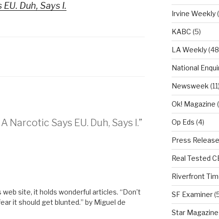
 EU. Duh, Says I.
Irvine Weekly
(
KABC
(5)
LA Weekly
(48
National Enqui
Newsweek
(11
Ok! Magazine
(
A Narcotic Says EU. Duh, Says I.”
Op Eds
(4)
Press Releas
Real Tested 
M
Riverfront Ti
s web site, it holds wonderful articles. “Don’t
SF Examiner
(5
 fear it should get blunted.” by Miguel de
Star Magazine