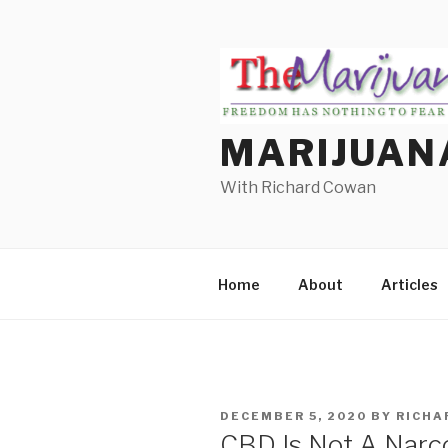
Skip
to
content
MARIJUAN
With Richard Cowan
Home
About
Articles
POSTED
DECEMBER 5, 2020
BY
RICHA
ON
CBD Is Not A Narcot